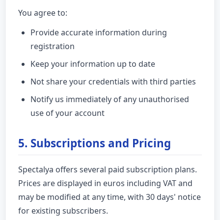
You agree to:
Provide accurate information during
registration
Keep your information up to date
Not share your credentials with third parties
Notify us immediately of any unauthorised
use of your account
5. Subscriptions and Pricing
Spectalya offers several paid subscription plans.
Prices are displayed in euros including VAT and
may be modified at any time, with 30 days' notice
for existing subscribers.