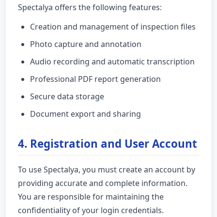
Spectalya offers the following features:
Creation and management of inspection files
Photo capture and annotation
Audio recording and automatic transcription
Professional PDF report generation
Secure data storage
Document export and sharing
4. Registration and User Account
To use Spectalya, you must create an account by
providing accurate and complete information.
You are responsible for maintaining the
confidentiality of your login credentials.