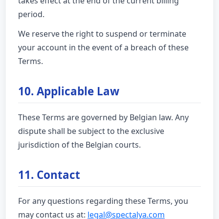
takes effect at the end of the current billing
period.
We reserve the right to suspend or terminate
your account in the event of a breach of these
Terms.
10. Applicable Law
These Terms are governed by Belgian law. Any
dispute shall be subject to the exclusive
jurisdiction of the Belgian courts.
11. Contact
For any questions regarding these Terms, you
may contact us at:
legal@spectalya.com