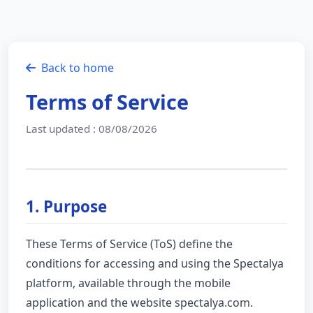
Back to home
Terms of Service
Last updated : 08/08/2026
1. Purpose
These Terms of Service (ToS) define the
conditions for accessing and using the Spectalya
platform, available through the mobile
application and the website spectalya.com.