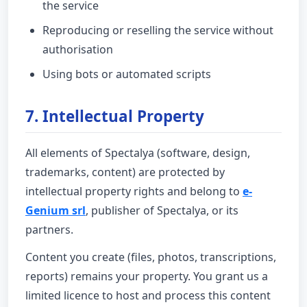
the service
Reproducing or reselling the service without
authorisation
Using bots or automated scripts
7. Intellectual Property
All elements of Spectalya (software, design,
trademarks, content) are protected by
intellectual property rights and belong to
e-
Genium srl
, publisher of Spectalya, or its
partners.
Content you create (files, photos, transcriptions,
reports) remains your property. You grant us a
limited licence to host and process this content