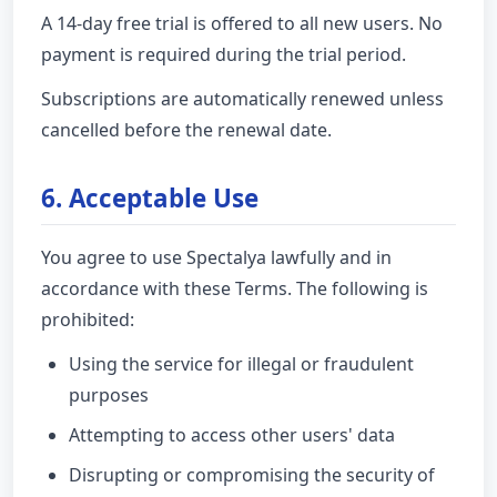
A 14-day free trial is offered to all new users. No
payment is required during the trial period.
Subscriptions are automatically renewed unless
cancelled before the renewal date.
6. Acceptable Use
You agree to use Spectalya lawfully and in
accordance with these Terms. The following is
prohibited:
Using the service for illegal or fraudulent
purposes
Attempting to access other users' data
Disrupting or compromising the security of