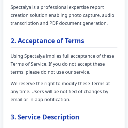
Spectalya is a professional expertise report
creation solution enabling photo capture, audio
transcription and PDF document generation.
2. Acceptance of Terms
Using Spectalya implies full acceptance of these
Terms of Service. If you do not accept these
terms, please do not use our service.
We reserve the right to modify these Terms at
any time. Users will be notified of changes by
email or in-app notification.
3. Service Description