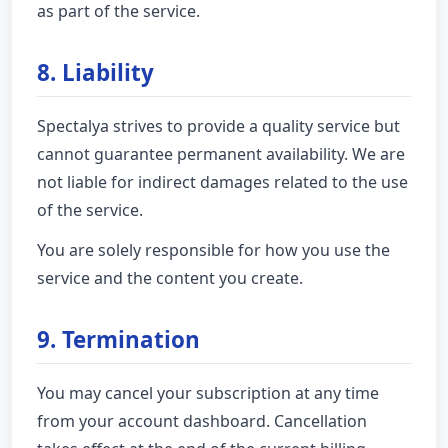
as part of the service.
8. Liability
Spectalya strives to provide a quality service but
cannot guarantee permanent availability. We are
not liable for indirect damages related to the use
of the service.
You are solely responsible for how you use the
service and the content you create.
9. Termination
You may cancel your subscription at any time
from your account dashboard. Cancellation