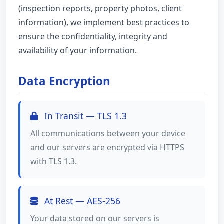
(inspection reports, property photos, client
information), we implement best practices to
ensure the confidentiality, integrity and
availability of your information.
Data Encryption
In Transit — TLS 1.3
All communications between your device
and our servers are encrypted via HTTPS
with TLS 1.3.
At Rest — AES-256
Your data stored on our servers is