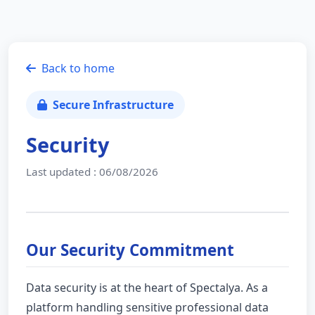
Back to home
Secure Infrastructure
Security
Last updated : 06/08/2026
Our Security Commitment
Data security is at the heart of Spectalya. As a
platform handling sensitive professional data