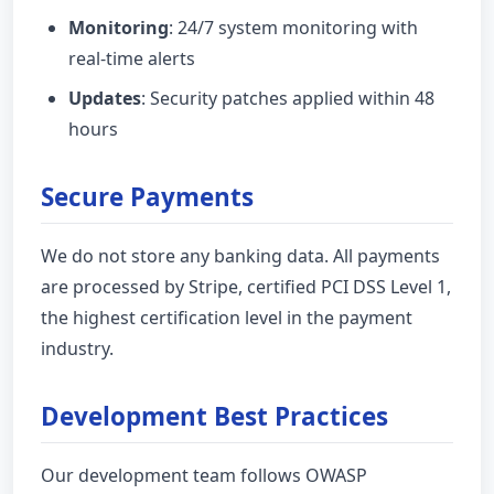
Monitoring
: 24/7 system monitoring with
real-time alerts
Updates
: Security patches applied within 48
hours
Secure Payments
We do not store any banking data. All payments
are processed by Stripe, certified PCI DSS Level 1,
the highest certification level in the payment
industry.
Development Best Practices
Our development team follows OWASP