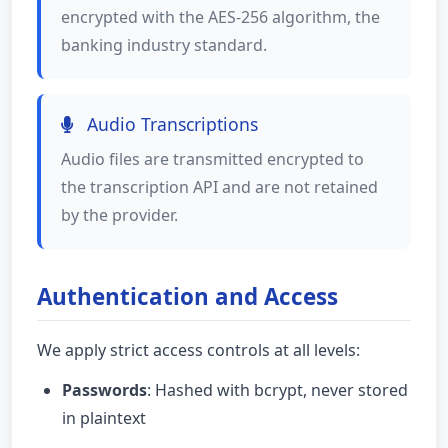
encrypted with the AES-256 algorithm, the
banking industry standard.
Audio Transcriptions
Audio files are transmitted encrypted to
the transcription API and are not retained
by the provider.
Authentication and Access
We apply strict access controls at all levels:
Passwords
: Hashed with bcrypt, never stored
in plaintext