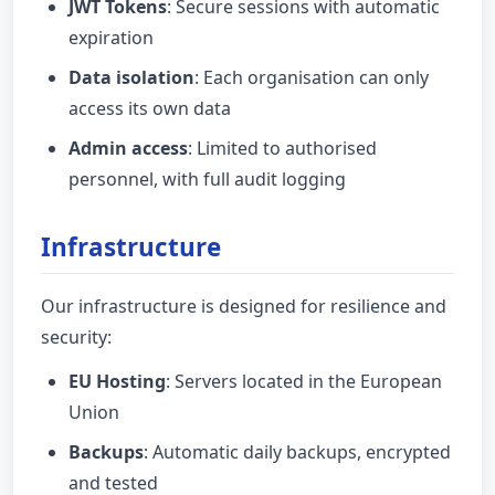
JWT Tokens
: Secure sessions with automatic
expiration
Data isolation
: Each organisation can only
access its own data
Admin access
: Limited to authorised
personnel, with full audit logging
Infrastructure
Our infrastructure is designed for resilience and
security:
EU Hosting
: Servers located in the European
Union
Backups
: Automatic daily backups, encrypted
and tested