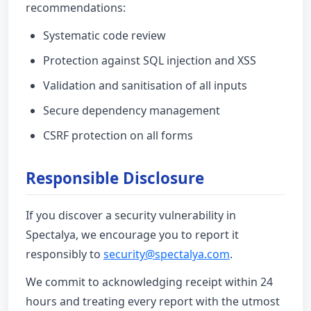
recommendations:
Systematic code review
Protection against SQL injection and XSS
Validation and sanitisation of all inputs
Secure dependency management
CSRF protection on all forms
Responsible Disclosure
If you discover a security vulnerability in
Spectalya, we encourage you to report it
responsibly to
security@spectalya.com
.
We commit to acknowledging receipt within 24
hours and treating every report with the utmost