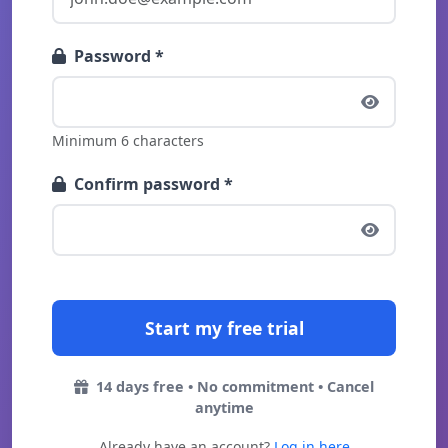
Password *
Minimum 6 characters
Confirm password *
14 days free • No commitment • Cancel
anytime
Already have an account?
Log in here