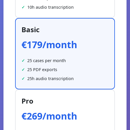
10h audio transcription
Basic
€179/month
25 cases per month
25 PDF exports
25h audio transcription
Pro
€269/month