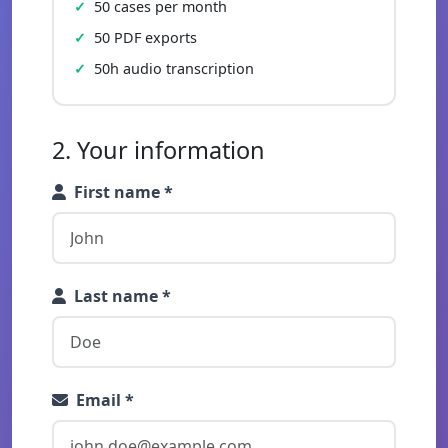
50 cases per month
50 PDF exports
50h audio transcription
2. Your information
First name *
Last name *
Email *