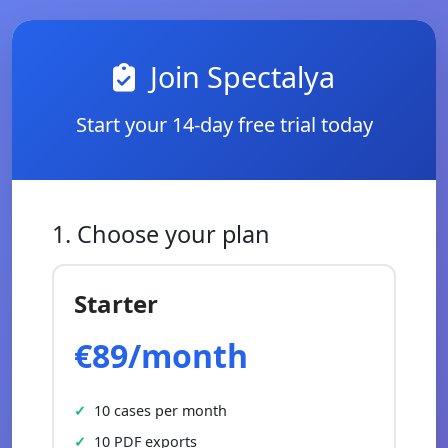
Join Spectalya
Start your 14-day free trial today
1. Choose your plan
Starter
€89/month
10 cases per month
10 PDF exports