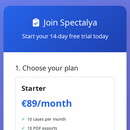
Join Spectalya
Start your 14-day free trial today
1. Choose your plan
Starter
€89/month
10 cases per month
10 PDF exports