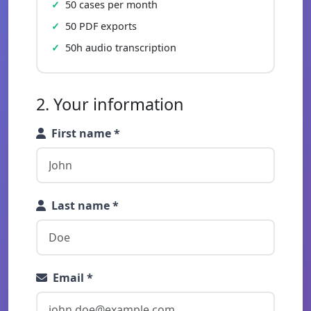
50 cases per month
50 PDF exports
50h audio transcription
2. Your information
First name *
Last name *
Email *