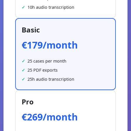
10h audio transcription
Basic
€179/month
25 cases per month
25 PDF exports
25h audio transcription
Pro
€269/month