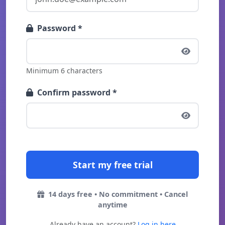
Password *
Minimum 6 characters
Confirm password *
14 days free • No commitment • Cancel
anytime
Already have an account?
Log in here