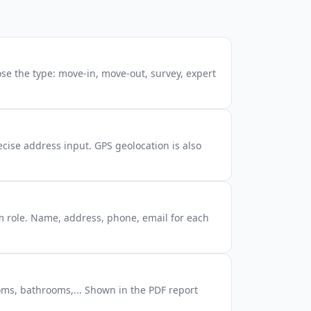
se the type: move-in, move-out, survey, expert
cise address input. GPS geolocation is also
m role. Name, address, phone, email for each
ms, bathrooms,... Shown in the PDF report