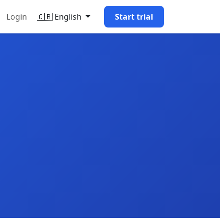
Login
🇬🇧 English
Start trial