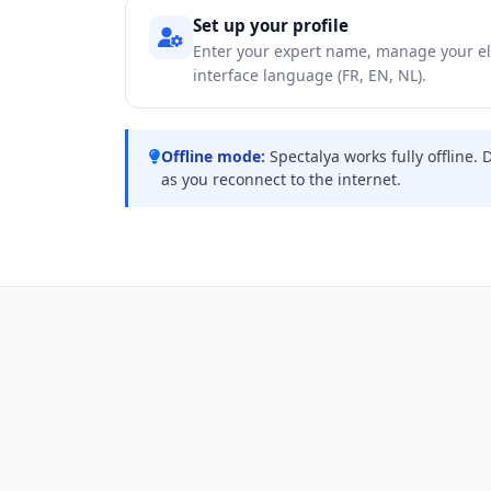
Set up your profile
Enter your expert name, manage your el
interface language (FR, EN, NL).
Offline mode:
Spectalya works fully offline. 
as you reconnect to the internet.