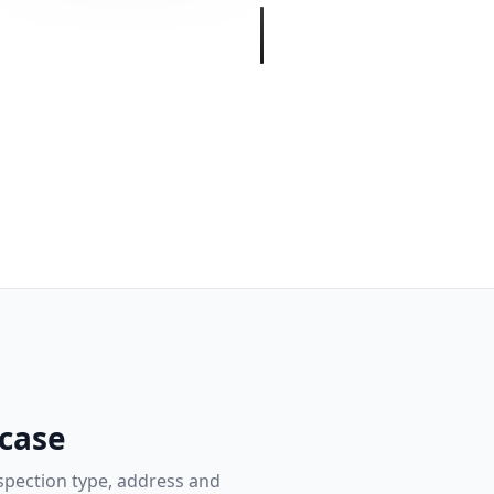
 case
nspection type, address and