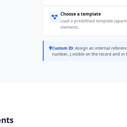
Choose a template
Load a predefined template (apartm
elements.
Custom ID:
Assign an internal referen
number…) visible on the record and in 
ents