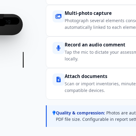
Multi-photo capture
Photograph several elements conse
automatically linked to each eleme
Record an audio comment
Tap the mic to dictate your assess
locally.
Attach documents
Scan or import inventories, minutes,
compatible devices.
Quality & compression:
Photos are aut
PDF file size. Configurable in report set