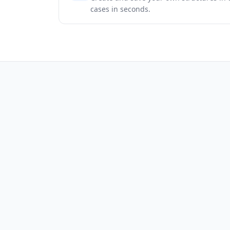
cases in seconds.