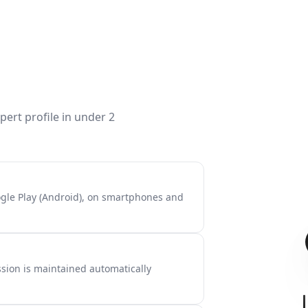
ert profile in under 2
ogle Play (Android), on smartphones and
sion is maintained automatically