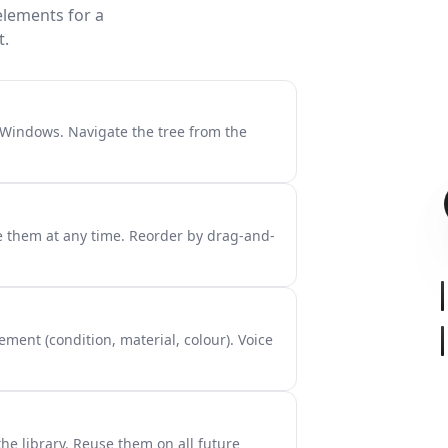
elements for a
t.
, Windows. Navigate the tree from the
 them at any time. Reorder by drag-and-
ement (condition, material, colour). Voice
he library. Reuse them on all future