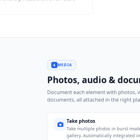
MEDIA
4
Photos, audio & doc
Document each element with photos, v
documents, all attached in the right pla
Take photos
Take multiple photos in burst mode
gallery. Automatically integrated in