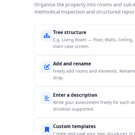
Organise the property into rooms and sub-
methodical inspection and structured repor
Tree structure
E.g. Living Room → Floor, Walls, Ceiling
main case screen.
Add and rename
Freely add rooms and elements. Rename
drop.
Enter a description
Write your assessment freely for each el
dictation supported.
Custom templates
Create and save your own structures in t