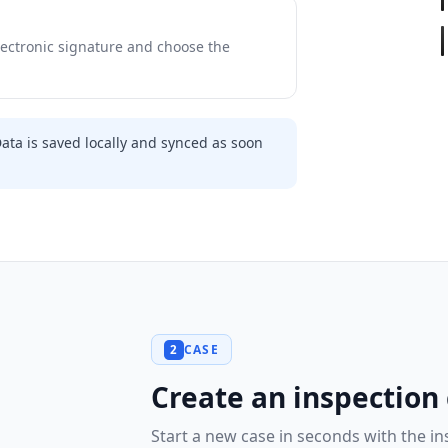
ectronic signature and choose the
Data is saved locally and synced as soon
CASE
2
Create an inspection
Start a new case in seconds with the i