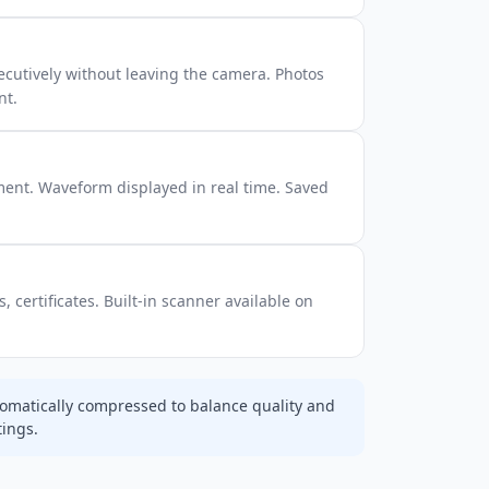
cutively without leaving the camera. Photos
nt.
ment. Waveform displayed in real time. Saved
 certificates. Built-in scanner available on
omatically compressed to balance quality and
tings.