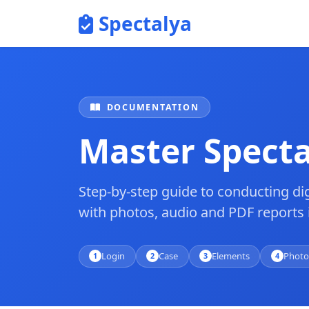
Spectalya
DOCUMENTATION
Master Specta
Step-by-step guide to conducting dig
with photos, audio and PDF reports 
Login
Case
Elements
Photo
1
2
3
4