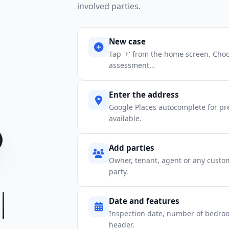
involved parties.
New case
Tap '+' from the home screen. Choo
assessment…
Enter the address
Google Places autocomplete for pre
available.
Add parties
Owner, tenant, agent or any custo
party.
Date and features
Inspection date, number of bedroo
header.