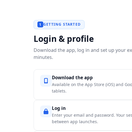
GETTING STARTED
1
Login & profile
Download the app, log in and set up your exp
minutes.
Download the app
Available on the App Store (iOS) and Go
tablets.
Log in
Enter your email and password. Your ses
between app launches.