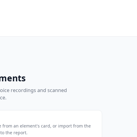
uments
oice recordings and scanned
ce.
 from an element's card, or import from the
to the report.