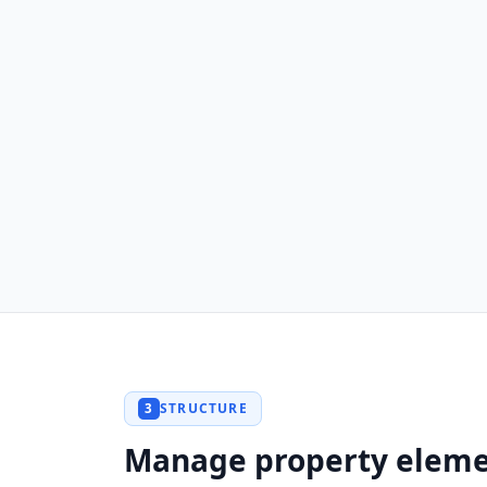
STRUCTURE
3
Manage property elem