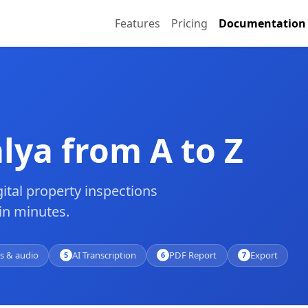
Features
Pricing
Documentation
lya from A to Z
ital property inspections
in minutes.
s & audio
AI Transcription
PDF Report
Export
5
6
7