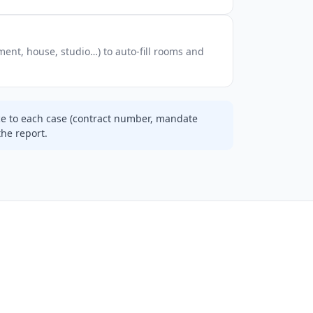
ent, house, studio…) to auto-fill rooms and
ce to each case (contract number, mandate
the report.